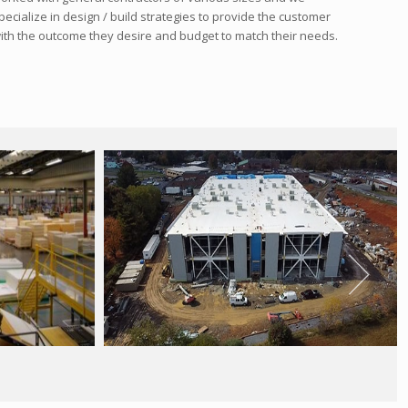
pecialize in design / build strategies to provide the customer
ith the outcome they desire and budget to match their needs.