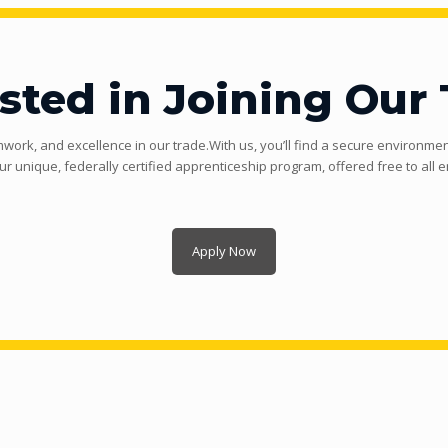
ested in Joining Our
mwork, and excellence in our trade.With us, you’ll find a secure environment
ur unique, federally certified apprenticeship program, offered free to all 
Apply Now