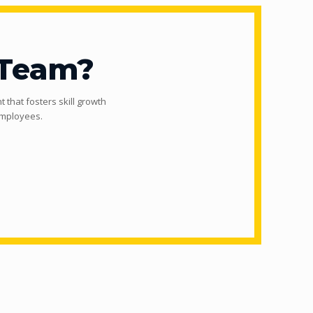
 Team?
 that fosters skill growth
employees.