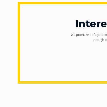
Inter
We prioritize safety, tea
through o