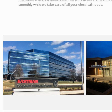
smoothly while we take care of all your electrical needs.