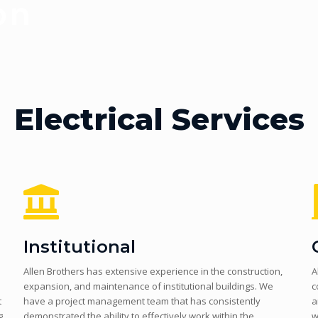
Electrical Services
Institutional
Allen Brothers has extensive experience in the construction,
A
expansion, and maintenance of institutional buildings. We
c
t
have a project management team that has consistently
a
g
demonstrated the ability to effectively work within the
w