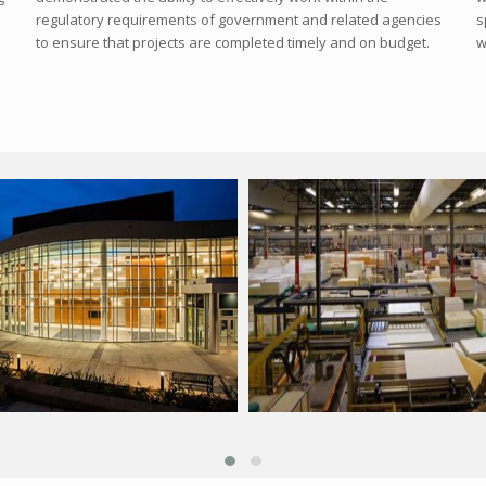
regulatory requirements of government and related agencies
s
to ensure that projects are completed timely and on budget.
w