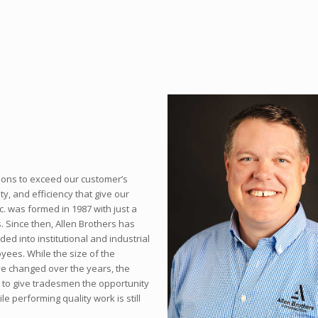
ions to exceed our customer’s
ty, and efficiency that give our
c. was formed in 1987 with just a
. Since then, Allen Brothers has
d into institutional and industrial
yees. While the size of the
ve changed over the years, the
d to give tradesmen the opportunity
e performing quality work is still