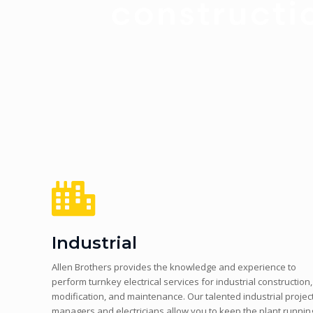
Industrial
Allen Brothers provides the knowledge and experience to
perform turnkey electrical services for industrial construction,
modification, and maintenance. Our talented industrial projec
managers and electricians allow you to keep the plant runnin