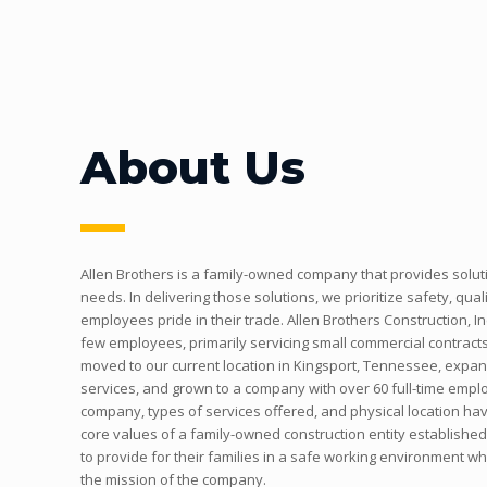
About Us
Allen Brothers is a family-owned company that provides solut
needs. In delivering those solutions, we prioritize safety, quali
employees pride in their trade. Allen Brothers Construction, In
few employees, primarily servicing small commercial contracts
moved to our current location in Kingsport, Tennessee, expande
services, and grown to a company with over 60 full-time emplo
company, types of services offered, and physical location ha
core values of a family-owned construction entity establishe
to provide for their families in a safe working environment whil
the mission of the company.