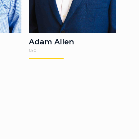
Adam Allen
CEO