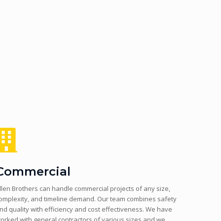
Commercial
llen Brothers can handle commercial projects of any size,
omplexity, and timeline demand. Our team combines safety
nd quality with efficiency and cost effectiveness. We have
orked with general contractors of various sizes and we