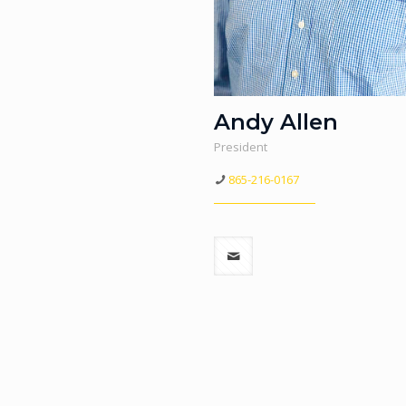
Andy Allen
President
865-216-0167